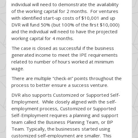
individual will need to demonstrate the availability
of the working capital for 2 months. For ventures
with identified start-up costs of $10,001 and up
DVR will fund 50% (but 100% of the first $10,000)
and the individual will need to have the projected
working capital for 4 months.
The case is closed as successful if the business
generated income to meet the IPE requirements
related to number of hours worked at minimum
wage.
There are multiple “check-in” points throughout the
process to better ensure a success venture.
DVR also supports Customized or Supported Self-
Employment. While closely aligned with the self-
employment process, Customized or Supported
Self-Employment requires a planning and support
team called the Business Planning Team, or BP
Team. Typically, the businesses started using
customized self-employment are smaller. This