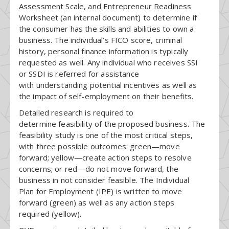
Assessment Scale, and Entrepreneur Readiness
Worksheet (an internal document) to determine if
the consumer has the skills and abilities to own a
business. The individual’s FICO score, criminal
history, personal finance information is typically
requested as well. Any individual who receives SSI
or SSDI is referred for assistance
with understanding potential incentives as well as
the impact of self-employment on their benefits.
Detailed research is required to
determine feasibility of the proposed business. The
feasibility study is one of the most critical steps,
with three possible outcomes: green—move
forward; yellow—create action steps to resolve
concerns; or red—do not move forward, the
business in not consider feasible. The Individual
Plan for Employment (IPE) is written to move
forward (green) as well as any action steps
required (yellow).