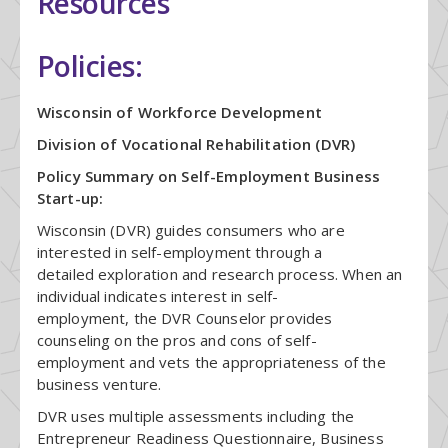
Resources
Policies:
Wisconsin of Workforce Development
Division of Vocational Rehabilitation (DVR)
Policy Summary on Self-Employment Business
Start-up:
Wisconsin (DVR) guides consumers who are
interested in self-employment through a
detailed exploration and research process. When an
individual indicates interest in self-
employment, the DVR Counselor provides
counseling on the pros and cons of self-
employment and vets the appropriateness of the
business venture.
DVR uses multiple assessments including the
Entrepreneur Readiness Questionnaire, Business