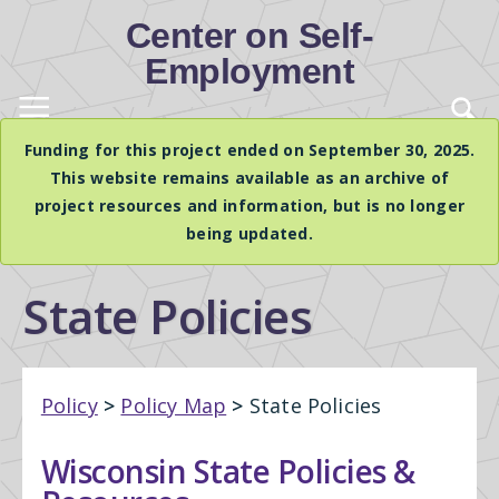
Center on Self-
Employment
Funding for this project ended on September 30, 2025.
This website remains available as an archive of
project resources and information, but is no longer
being updated.
State Policies
Policy
>
Policy Map
>
State Policies
Wisconsin State Policies &