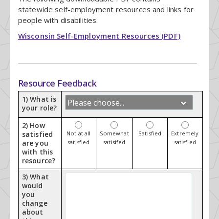
statewide self-employment resources and links for
people with disabilities.
Wisconsin Self-Employment Resources (PDF)
Resource Feedback
1) What is
your role?
2) How
satisfied
Not at all
Somewhat
Satisfied
Extremely
are you
satisfied
satisifed
satisfied
with this
resource?
3) What
would
you
change
about