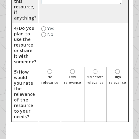
this
resource,
if
anything?
4) Do you
Yes
plan to
No
use the
resource
or share
it with
someone?
5) How
would
No
Low
Moderate
High
you rate
relevance
relevance
relevance
relevance
the
relevance
of the
resource
to your
needs?