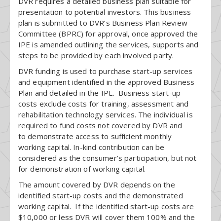
DVR requires a detailed business plan suitable for
presentation to potential investors. This business
plan is submitted to DVR’s Business Plan Review
Committee (BPRC) for approval, once approved the
IPE is amended outlining the services, supports and
steps to be provided by each involved party.
DVR funding is used to purchase start-up services
and equipment identified in the approved Business
Plan and detailed in the IPE. Business start-up
costs exclude costs for training, assessment and
rehabilitation technology services. The individual is
required to fund costs not covered by DVR and
to demonstrate access to sufficient monthly
working capital. In-kind contribution can be
considered as the consumer’s participation, but not
for demonstration of working capital.
The amount covered by DVR depends on the
identified start-up costs and the demonstrated
working capital. If the identified start-up costs are
$10,000 or less DVR will cover them 100% and the