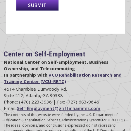
Center on Self-Employment
National Center on Self-Employment, Business
Ownership, and Telecommuting
In partnership with
VCU Rehabilitation Research and
Training Center (VCU-RRTC)
4514 Chamblee Dunwoody Rd,
Suite 412, Atlanta, GA 30338
Phone: (470) 223-3936 | Fax: (727) 683-9646
Email:
Self-Employment@griffinhammis.com
The contents of this website were funded by the U.S. Department of
Education, Rehabilitation Services Administration (Grant#H263E200005).
The ideas, opinions, and conclusions expressed do not represent
recommendations, endorsements, or policies of the U.S. Department of