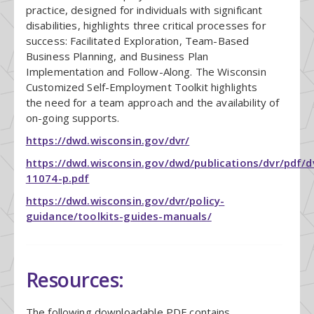
practice, designed for individuals with significant
disabilities, highlights three critical processes for
success: Facilitated Exploration, Team-Based
Business Planning, and Business Plan
Implementation and Follow-Along. The Wisconsin
Customized Self-Employment Toolkit highlights
the need for a team approach and the availability of
on-going supports.
https://dwd.wisconsin.gov/dvr/
https://dwd.wisconsin.gov/dwd/publications/dvr/pdf/d
11074-p.pdf
https://dwd.wisconsin.gov/dvr/policy-
guidance/toolkits-guides-manuals/
Resources:
The following downloadable PDF contains