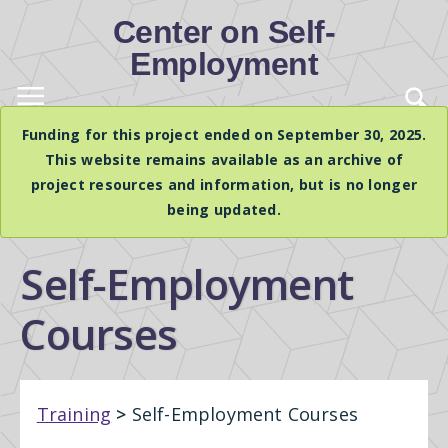
Center on Self-
Employment
Funding for this project ended on September 30, 2025.
This website remains available as an archive of
project resources and information, but is no longer
being updated.
Self-Employment
Courses
Training
>
Self-Employment Courses