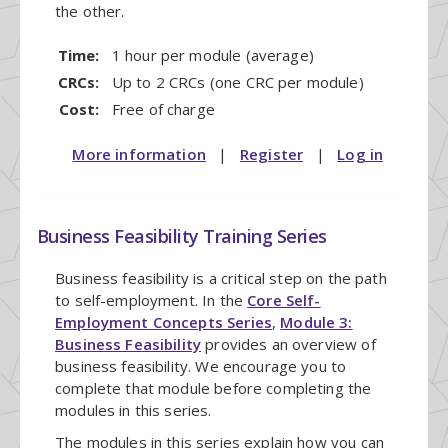
the other.
Time:
1 hour per module (average)
CRCs:
Up to 2 CRCs (one CRC per module)
Cost:
Free of charge
More information
|
Register
|
Log in
Business Feasibility Training Series
Business feasibility is a critical step on the path
to self-employment. In the
Core Self-
Employment Concepts Series
,
Module 3:
Business Feasibility
provides an overview of
business feasibility. We encourage you to
complete that module before completing the
modules in this series.
The modules in this series explain how you can