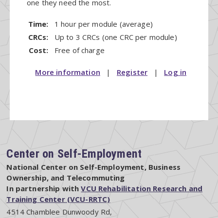
one they need the most.
Time:
1 hour per module (average)
CRCs:
Up to 3 CRCs (one CRC per module)
Cost:
Free of charge
More information
|
Register
|
Log in
Center on Self-Employment
National Center on Self-Employment, Business
Ownership, and Telecommuting
In partnership with
VCU Rehabilitation Research and
Training Center (VCU-RRTC)
4514 Chamblee Dunwoody Rd,