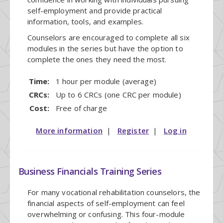
self-employment and provide practical
information, tools, and examples.
Counselors are encouraged to complete all six
modules in the series but have the option to
complete the ones they need the most.
Time:
1 hour per module (average)
CRCs:
Up to 6 CRCs (one CRC per module)
Cost:
Free of charge
More information
|
Register
|
Log in
Business Financials Training Series
For many vocational rehabilitation counselors, the
financial aspects of self-employment can feel
overwhelming or confusing. This four-module