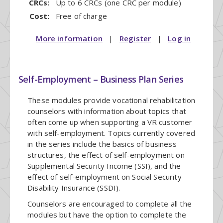
CRCs:
Up to 6 CRCs (one CRC per module)
Cost:
Free of charge
More information
|
Register
|
Log in
Self-Employment – Business Plan Series
These modules provide vocational rehabilitation
counselors with information about topics that
often come up when supporting a VR customer
with self-employment. Topics currently covered
in the series include the basics of business
structures, the effect of self-employment on
Supplemental Security Income (SSI), and the
effect of self-employment on Social Security
Disability Insurance (SSDI).
Counselors are encouraged to complete all the
modules but have the option to complete the