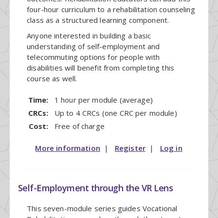
four-hour curriculum to a rehabilitation counseling
class as a structured learning component.
Anyone interested in building a basic
understanding of self-employment and
telecommuting options for people with
disabilities will benefit from completing this
course as well.
Time:
1 hour per module (average)
CRCs:
Up to 4 CRCs (one CRC per module)
Cost:
Free of charge
More information
|
Register
|
Log in
Self-Employment through the VR Lens
This seven-module series guides Vocational