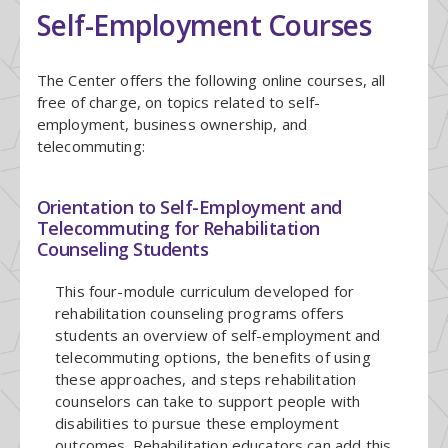
Self-Employment Courses
The Center offers the following online courses, all
free of charge, on topics related to self-
employment, business ownership, and
telecommuting:
Orientation to Self-Employment and
Telecommuting for Rehabilitation
Counseling Students
This four-module curriculum developed for
rehabilitation counseling programs offers
students an overview of self-employment and
telecommuting options, the benefits of using
these approaches, and steps rehabilitation
counselors can take to support people with
disabilities to pursue these employment
outcomes. Rehabilitation educators can add this