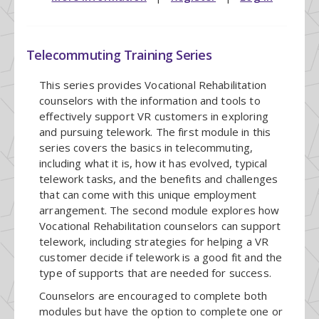
Telecommuting Training Series
This series provides Vocational Rehabilitation
counselors with the information and tools to
effectively support VR customers in exploring
and pursuing telework. The first module in this
series covers the basics in telecommuting,
including what it is, how it has evolved, typical
telework tasks, and the benefits and challenges
that can come with this unique employment
arrangement. The second module explores how
Vocational Rehabilitation counselors can support
telework, including strategies for helping a VR
customer decide if telework is a good fit and the
type of supports that are needed for success.
Counselors are encouraged to complete both
modules but have the option to complete one or