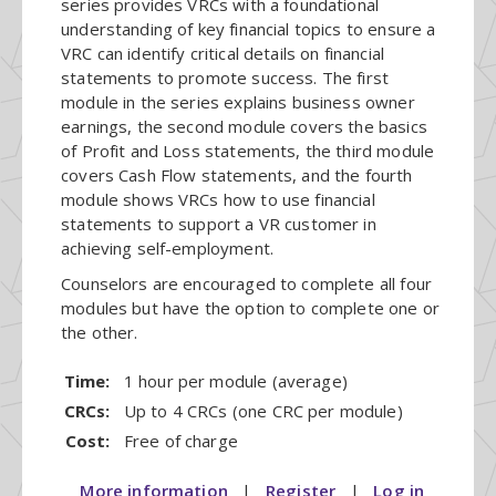
series provides VRCs with a foundational
understanding of key financial topics to ensure a
VRC can identify critical details on financial
statements to promote success. The first
module in the series explains business owner
earnings, the second module covers the basics
of Profit and Loss statements, the third module
covers Cash Flow statements, and the fourth
module shows VRCs how to use financial
statements to support a VR customer in
achieving self-employment.
Counselors are encouraged to complete all four
modules but have the option to complete one or
the other.
Time:
1 hour per module (average)
CRCs:
Up to 4 CRCs (one CRC per module)
Cost:
Free of charge
More information
|
Register
|
Log in