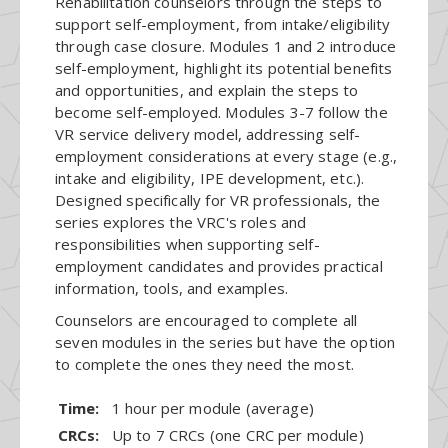
Rehabilitation counselors through the steps to
support self-employment, from intake/eligibility
through case closure. Modules 1 and 2 introduce
self-employment, highlight its potential benefits
and opportunities, and explain the steps to
become self-employed. Modules 3-7 follow the
VR service delivery model, addressing self-
employment considerations at every stage (e.g.,
intake and eligibility, IPE development, etc.).
Designed specifically for VR professionals, the
series explores the VRC's roles and
responsibilities when supporting self-
employment candidates and provides practical
information, tools, and examples.
Counselors are encouraged to complete all
seven modules in the series but have the option
to complete the ones they need the most.
Time:
1 hour per module (average)
CRCs:
Up to 7 CRCs (one CRC per module)