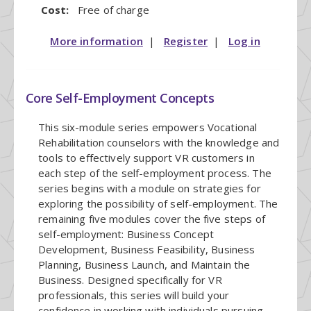
Cost:
Free of charge
More information
|
Register
|
Log in
Core Self-Employment Concepts
This six-module series empowers Vocational
Rehabilitation counselors with the knowledge and
tools to effectively support VR customers in
each step of the self-employment process. The
series begins with a module on strategies for
exploring the possibility of self-employment. The
remaining five modules cover the five steps of
self-employment: Business Concept
Development, Business Feasibility, Business
Planning, Business Launch, and Maintain the
Business. Designed specifically for VR
professionals, this series will build your
confidence in working with individuals pursuing