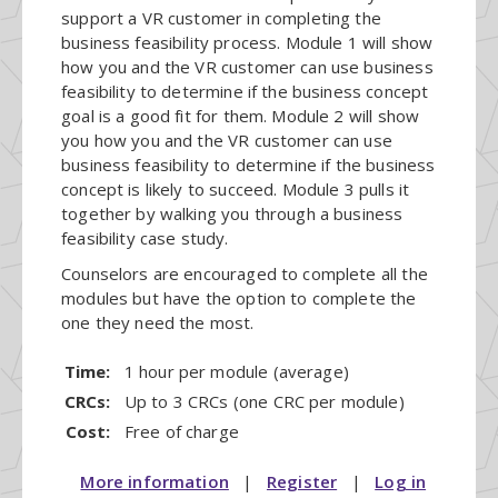
support a VR customer in completing the
business feasibility process. Module 1 will show
how you and the VR customer can use business
feasibility to determine if the business concept
goal is a good fit for them. Module 2 will show
you how you and the VR customer can use
business feasibility to determine if the business
concept is likely to succeed. Module 3 pulls it
together by walking you through a business
feasibility case study.
Counselors are encouraged to complete all the
modules but have the option to complete the
one they need the most.
Time:
1 hour per module (average)
CRCs:
Up to 3 CRCs (one CRC per module)
Cost:
Free of charge
More information
|
Register
|
Log in