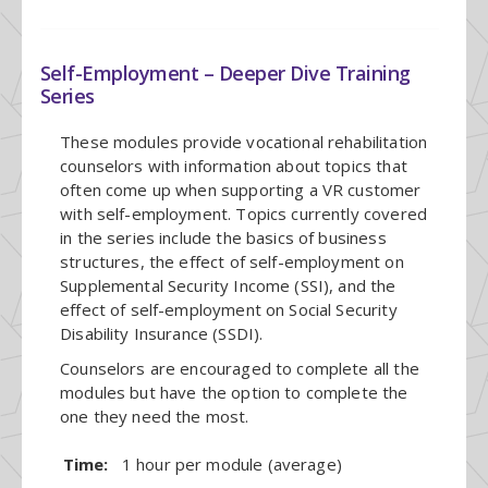
Self-Employment – Deeper Dive Training
Series
These modules provide vocational rehabilitation
counselors with information about topics that
often come up when supporting a VR customer
with self-employment. Topics currently covered
in the series include the basics of business
structures, the effect of self-employment on
Supplemental Security Income (SSI), and the
effect of self-employment on Social Security
Disability Insurance (SSDI).
Counselors are encouraged to complete all the
modules but have the option to complete the
one they need the most.
Time:
1 hour per module (average)